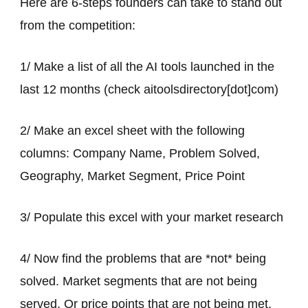
Here are 6-steps founders can take to stand out
from the competition:
1/ Make a list of all the AI tools launched in the
last 12 months (check aitoolsdirectory[dot]com)
2/ Make an excel sheet with the following
columns: Company Name, Problem Solved,
Geography, Market Segment, Price Point
3/ Populate this excel with your market research
4/ Now find the problems that are *not* being
solved. Market segments that are not being
served. Or price points that are not being met.