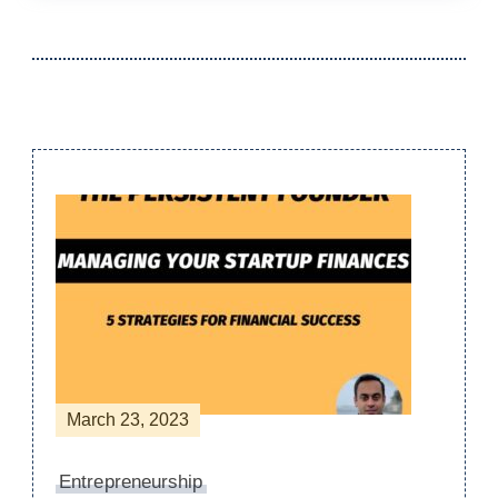
Post
Navigation
March 23, 2023
Entrepreneurship