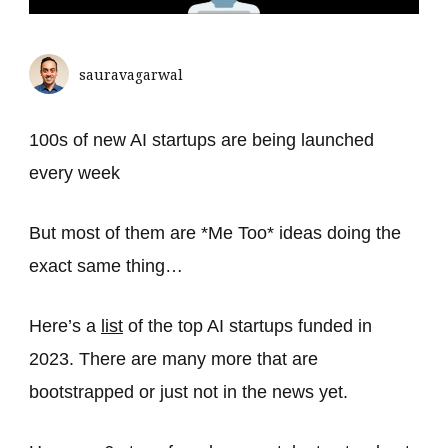
sauravagarwal
100s of new AI startups are being launched
every week
But most of them are *Me Too* ideas doing the
exact same thing…
Here’s a
list
of the top AI startups funded in
2023. There are many more that are
bootstrapped or just not in the news yet.