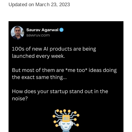
Updated on
March 23, 2023