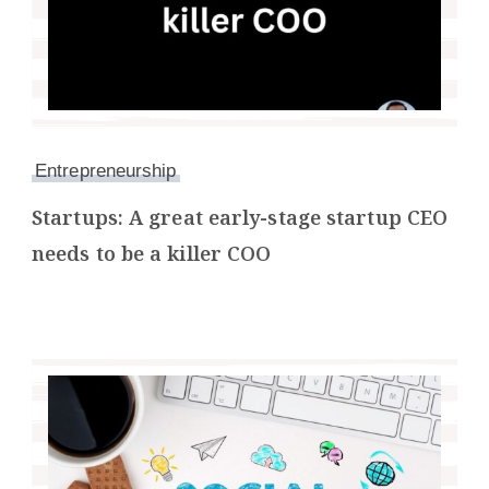
Entrepreneurship
Startups: A great early-stage startup CEO
needs to be a killer COO