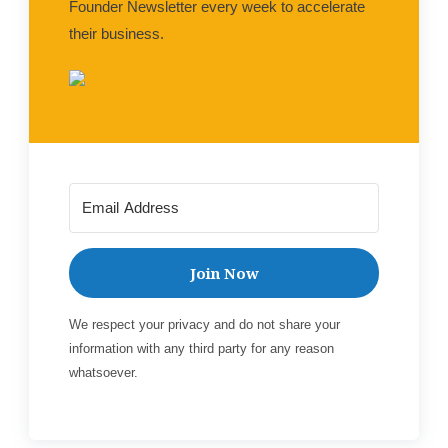
Founder Newsletter every week to accelerate
their business.
Join Now
We respect your privacy and do not share your
information with any third party for any reason
whatsoever.