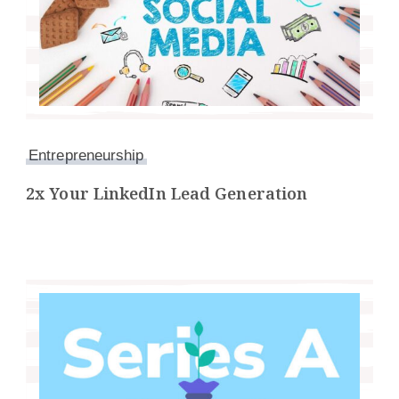
Entrepreneurship
2x Your LinkedIn Lead Generation