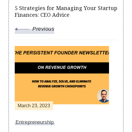
5 Strategies for Managing Your Startup
Finances: CEO Advice
Previous
March 23, 2023
Entrepreneurship