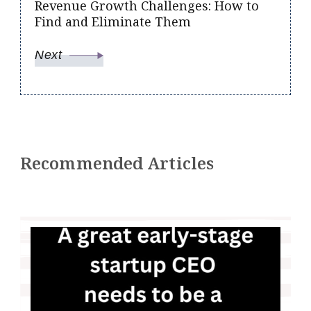
Revenue Growth Challenges: How to
Find and Eliminate Them
Next
Recommended Articles