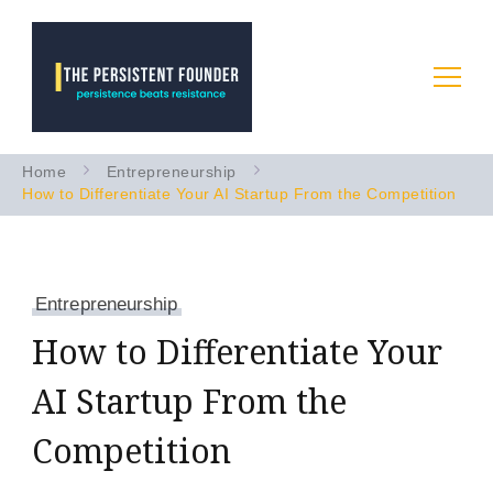
Startup Advice & Coaching
Persistence Beats Resistance
Home
Entrepreneurship
to Accelerate Your B2B AI
How to Differentiate Your AI Startup From the Competition
Startup
Entrepreneurship
How to Differentiate Your
AI Startup From the
Competition