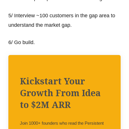
5/ Interview ~100 customers in the gap area to
understand the market gap.
6/ Go build.
Kickstart Your
Growth From Idea
to $2M ARR
Join 1000+ founders who read the Persistent