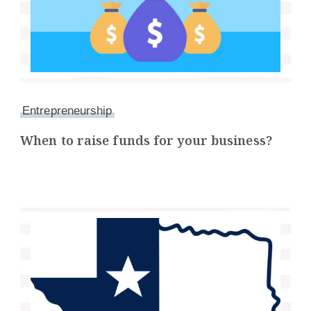
Entrepreneurship
When to raise funds for your business?