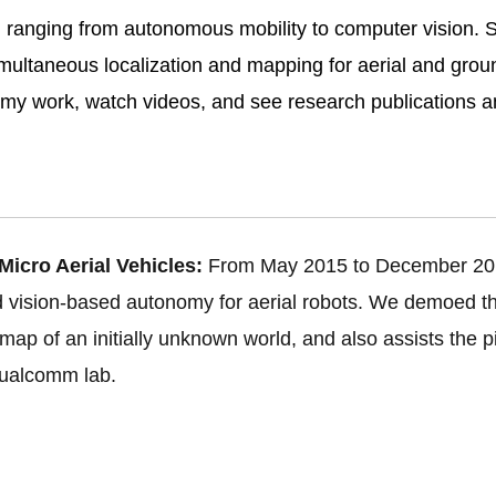
, ranging from autonomous mobility to computer vision. Sp
multaneous localization and mapping for aerial and ground
my work, watch videos, and see research publications a
icro Aerial Vehicles:
From May 2015 to December 20
rd vision-based autonomy for aerial robots. We demoed 
ap of an initially unknown world, and also assists the pilo
Qualcomm lab.