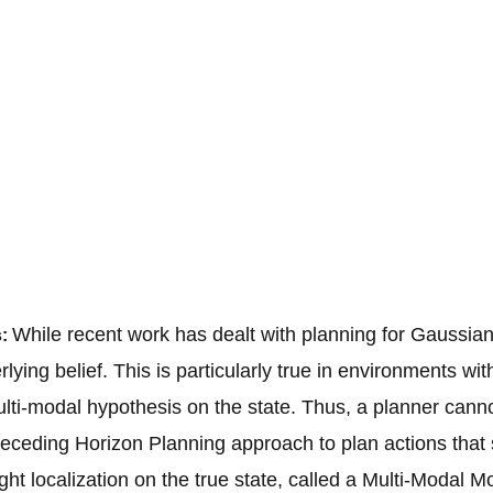
While recent work has dealt with planning for Gaussian 
s:
lying belief. This is particularly true in environments w
ulti-modal hypothesis on the state. Thus, a planner canno
eceding Horizon Planning approach to plan actions that 
ght localization on the true state, called a Multi-Modal 