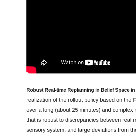
Robust Real-time Replanning in Belief Space 
realization of the rollout policy based on t
over a long (about 25 minutes) and complex r
that is robust to discrepancies between real 
sensory system, and large deviations from th