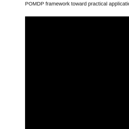
POMDP framework toward practical applicatio