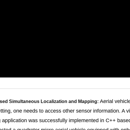
Aerial vehicl
Based Simultaneous Localization and Mapping:
etting, one needs to access other sensor information. A 
g application was successfully implemented in C++ bas