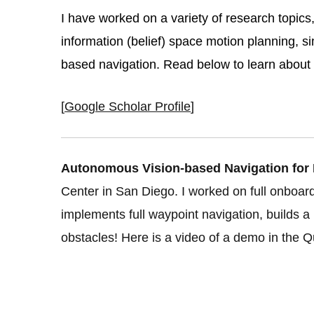
I have worked on a variety of research topics
information (belief) space motion planning, si
based navigation. Read below to learn about 
[
Google Scholar Profile
]
Autonomous Vision-based Navigation for M
Center in San Diego. I worked on full onboa
implements full waypoint navigation, builds a m
obstacles! Here is a video of a demo in the 