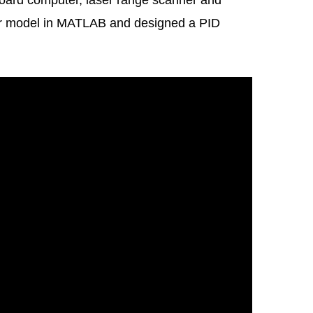
nboard computer, laser range scanner and
or model in MATLAB and designed a PID