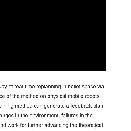
y of real-time replanning in belief space via
nce of the method on physical mobile robots
planning method can generate a feedback plan
nges in the environment, failures in the
d work for further advancing the theoretical