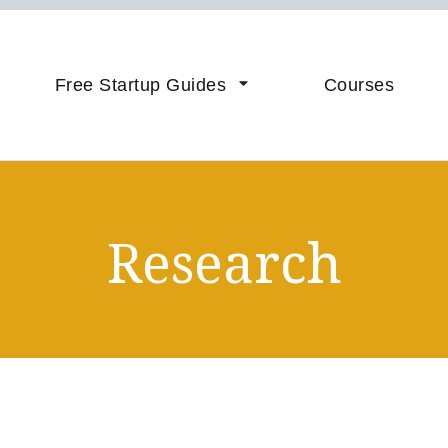
vice & Coaching to Accelerate 
sistance
Free Startup Guides
Courses
Research