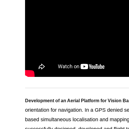
Development of an Aerial Platform for Vision 
orientation for navigation. In a GPS denied s
based simultaneous localisation and mappin