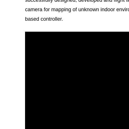
successfully designed, developed and flight 
camera for mapping of unknown indoor envi
based controller.