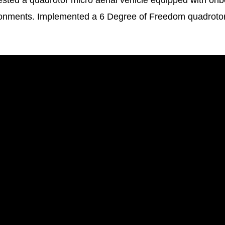
tested a quadrotor micro aerial vehicle equipped with o
ronments. Implemented a 6 Degree of Freedom quadrot