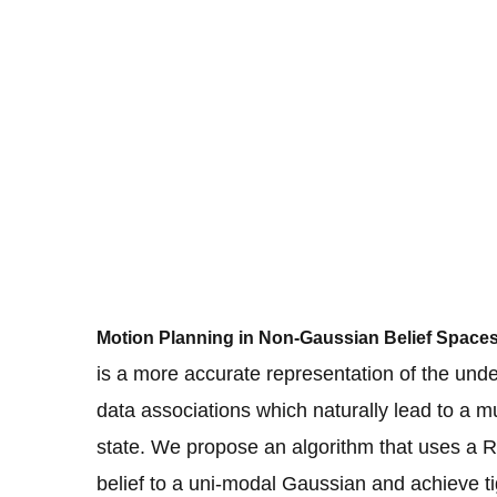
Motion Planning in Non-Gaussian Belief Space
is a more accurate representation of the under
data associations which naturally lead to a m
state. We propose an algorithm that uses a R
belief to a uni-modal Gaussian and achieve ti