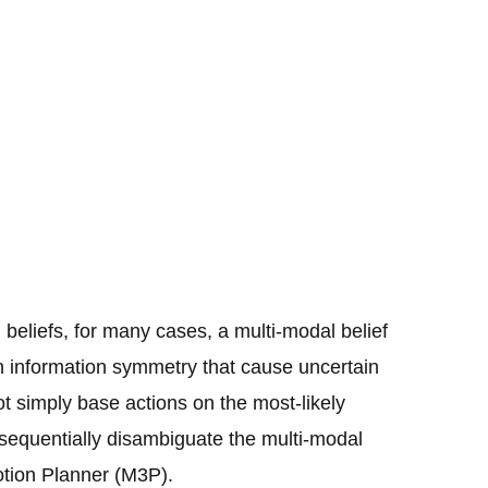
beliefs, for many cases, a multi-modal belief
ith information symmetry that cause uncertain
t simply base actions on the most-likely
sequentially disambiguate the multi-modal
Motion Planner (M3P).