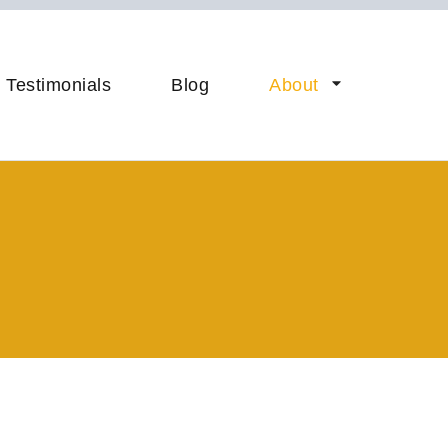
Your B2B AI Startup
Testimonials
Blog
About