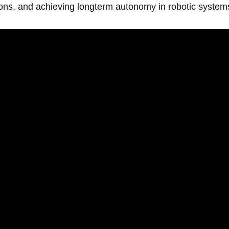
ns, and achieving longterm autonomy in robotic system