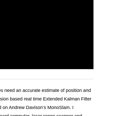
es need an accurate estimate of position and
vision based real time Extended Kalman Filter
ed on Andrew Davison’s MonoSlam. I