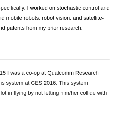
ecifically, I worked on stochastic control and
 mobile robots, robot vision, and satellite-
nd patents from my prior research.
15 I was a co-op at Qualcomm Research
this system at CES 2016. This system
t in flying by not letting him/her collide with