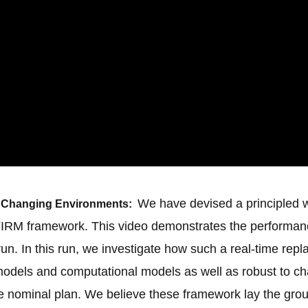
We have devised a principled wa
in Changing Environments
:
he FIRM framework. This video demonstrates the performa
un. In this run, we investigate how such a real-time re
models and computational models as well as robust to cha
e nominal plan. We believe these framework lay the groun