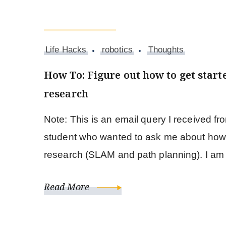
August 20, 2017
Life Hacks
robotics
Thoughts
How To: Figure out how to get start
research
Note: This is an email query I received f
student who wanted to ask me about how t
research (SLAM and path planning). I a
Read More