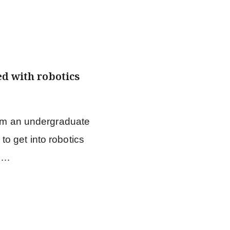
ed with robotics
rom an undergraduate
o get into robotics
m …