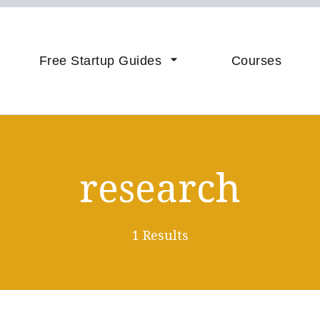
vice & Coaching to Accelerate 
sistance
Free Startup Guides
Courses
research
1 Results