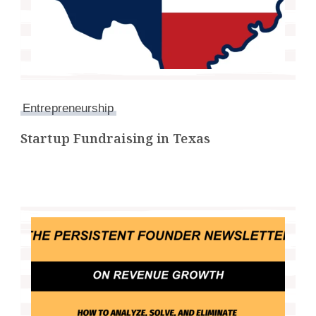
Entrepreneurship
Startup Fundraising in Texas