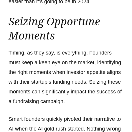
easier than it’s going to be in 2024.
Seizing Opportune
Moments
Timing, as they say, is everything. Founders
must keep a keen eye on the market, identifying
the right moments when investor appetite aligns
with their startup’s funding needs. Seizing these
moments can significantly impact the success of
a fundraising campaign.
Smart founders quickly pivoted their narrative to
AI when the AI gold rush started. Nothing wrong