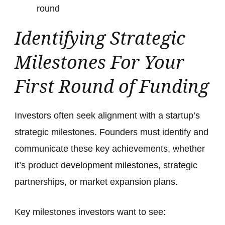
round
Identifying Strategic
Milestones For Your
First Round of Funding
Investors often seek alignment with a startup’s
strategic milestones. Founders must identify and
communicate these key achievements, whether
it’s product development milestones, strategic
partnerships, or market expansion plans.
Key milestones investors want to see: