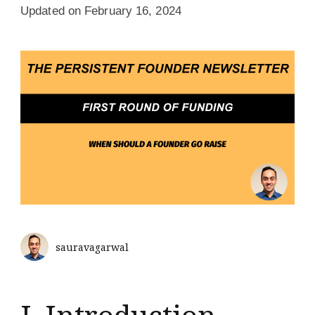
Updated on
February 16, 2024
sauravagarwal