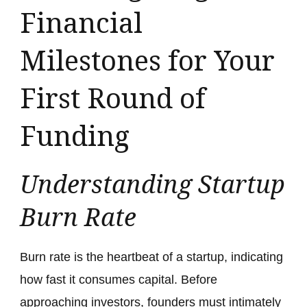
Financial
Milestones for Your
First Round of
Funding
Understanding Startup
Burn Rate
Burn rate is the heartbeat of a startup, indicating
how fast it consumes capital. Before
approaching investors, founders must intimately