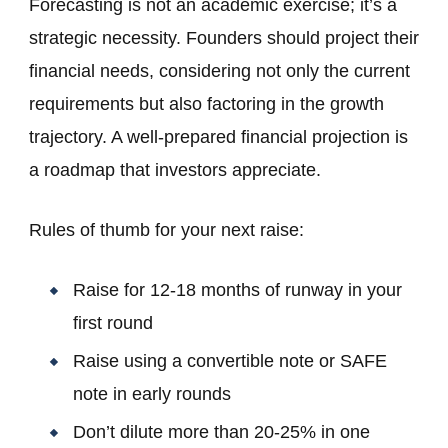
Forecasting is not an academic exercise; it’s a
strategic necessity. Founders should project their
financial needs, considering not only the current
requirements but also factoring in the growth
trajectory. A well-prepared financial projection is
a roadmap that investors appreciate.
Rules of thumb for your next raise:
Raise for 12-18 months of runway in your
first round
Raise using a convertible note or SAFE
note in early rounds
Don’t dilute more than 20-25% in one