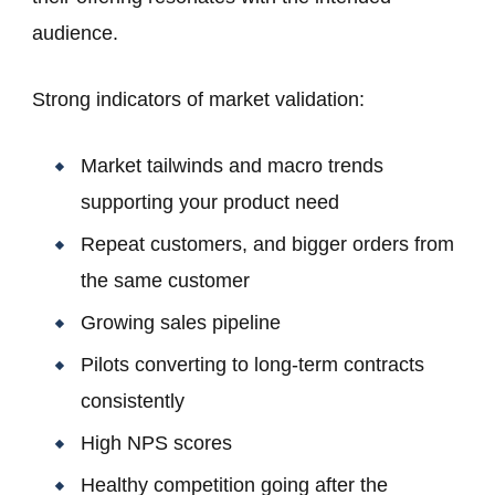
audience.
Strong indicators of market validation:
Market tailwinds and macro trends
supporting your product need
Repeat customers, and bigger orders from
the same customer
Growing sales pipeline
Pilots converting to long-term contracts
consistently
High NPS scores
Healthy competition going after the