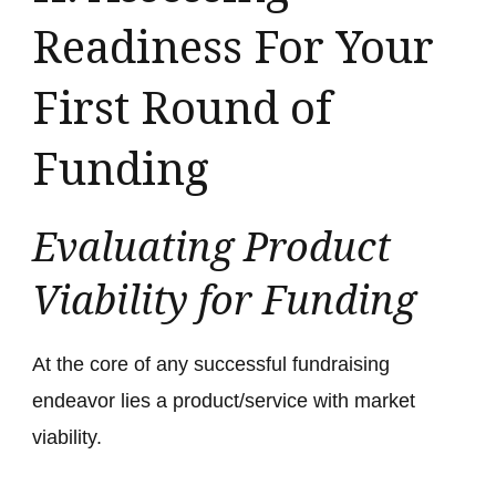
Readiness For Your
First Round of
Funding
Evaluating Product
Viability for Funding
At the core of any successful fundraising
endeavor lies a product/service with market
viability.