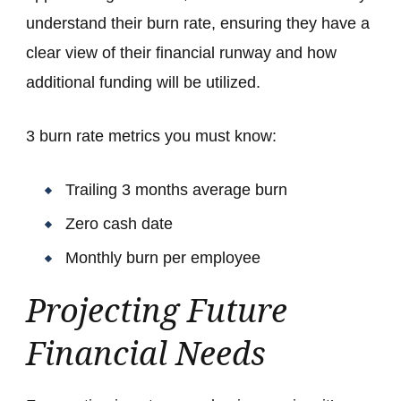
understand their burn rate, ensuring they have a
clear view of their financial runway and how
additional funding will be utilized.
3 burn rate metrics you must know:
Trailing 3 months average burn
Zero cash date
Monthly burn per employee
Projecting Future
Financial Needs