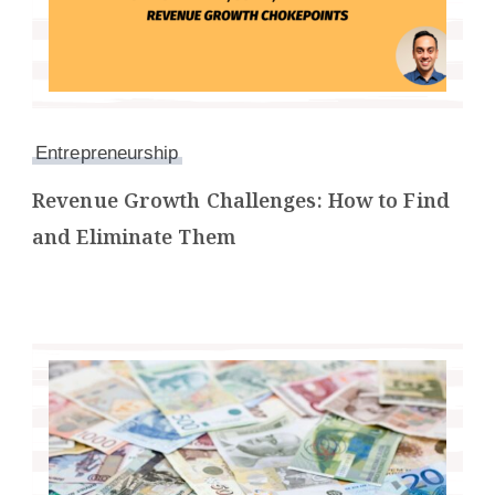
Entrepreneurship
Revenue Growth Challenges: How to Find
and Eliminate Them