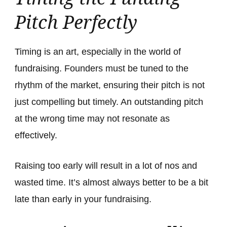
Pitch Perfectly
Timing is an art, especially in the world of
fundraising. Founders must be tuned to the
rhythm of the market, ensuring their pitch is not
just compelling but timely. An outstanding pitch
at the wrong time may not resonate as
effectively.
Raising too early will result in a lot of nos and
wasted time. It’s almost always better to be a bit
late than early in your fundraising.