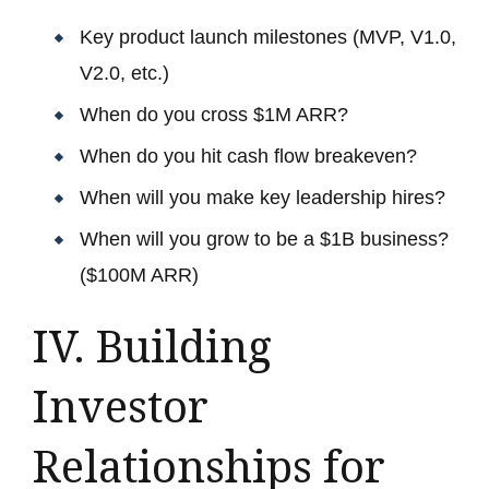
Key product launch milestones (MVP, V1.0,
V2.0, etc.)
When do you cross $1M ARR?
When do you hit cash flow breakeven?
When will you make key leadership hires?
When will you grow to be a $1B business?
($100M ARR)
IV. Building
Investor
Relationships for