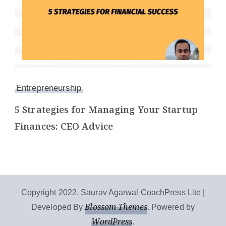
Entrepreneurship
5 Strategies for Managing Your Startup
Finances: CEO Advice
Copyright 2022. Saurav Agarwal
CoachPress Lite |
Blossom Themes
Developed By
. Powered by
WordPress
.