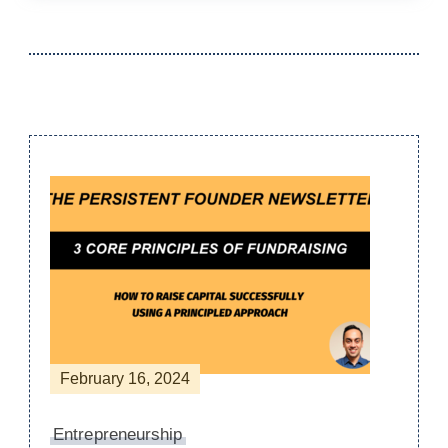
Post
Navigation
February 16, 2024
Entrepreneurship