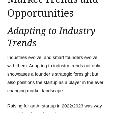
Opportunities
Adapting to Industry
Trends
Industries evolve, and smart founders evolve
with them. Adapting to industry trends not only
showcases a founder’s strategic foresight but
also positions the startup as a player in the ever-
changing market landscape.
Raising for an AI startup in 2022/2023 was way