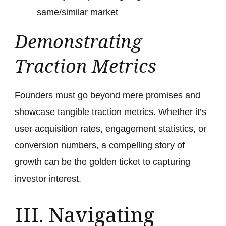
same/similar market
Demonstrating
Traction Metrics
Founders must go beyond mere promises and
showcase tangible traction metrics. Whether it’s
user acquisition rates, engagement statistics, or
conversion numbers, a compelling story of
growth can be the golden ticket to capturing
investor interest.
III. Navigating