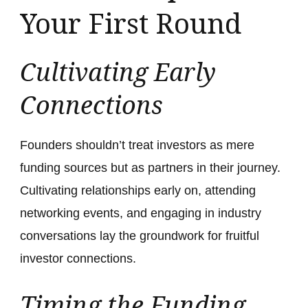
Your First Round
Cultivating Early
Connections
Founders shouldn’t treat investors as mere
funding sources but as partners in their journey.
Cultivating relationships early on, attending
networking events, and engaging in industry
conversations lay the groundwork for fruitful
investor connections.
Timing the Funding