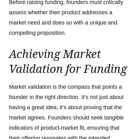
Before raising funding, founders must critically
assess whether their product addresses a
market need and does so with a unique and
compelling proposition.
Achieving Market
Validation for Funding
Market validation is the compass that points a
founder in the right direction. It’s not just about
having a great idea; it’s about proving that the
market agrees. Founders should seek tangible
indicators of product-market fit, ensuring that
their offering resonates with the intended