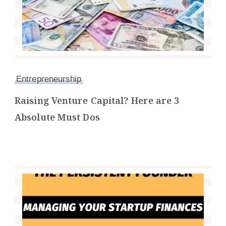
Entrepreneurship
Raising Venture Capital? Here are 3
Absolute Must Dos