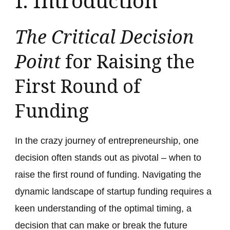
I. Introduction
The Critical Decision
Point
for Raising the
First Round of
Funding
In the crazy journey of entrepreneurship, one
decision often stands out as pivotal – when to
raise the first round of funding. Navigating the
dynamic landscape of startup funding requires a
keen understanding of the optimal timing, a
decision that can make or break the future