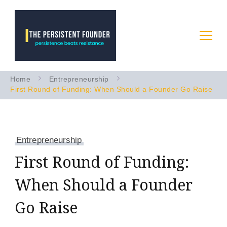
Startup Advice & Coaching
Persistence Beats Resistance
Home
Entrepreneurship
to Accelerate Your B2B AI
First Round of Funding: When Should a Founder Go Raise
Startup
Entrepreneurship
First Round of Funding:
When Should a Founder
Go Raise