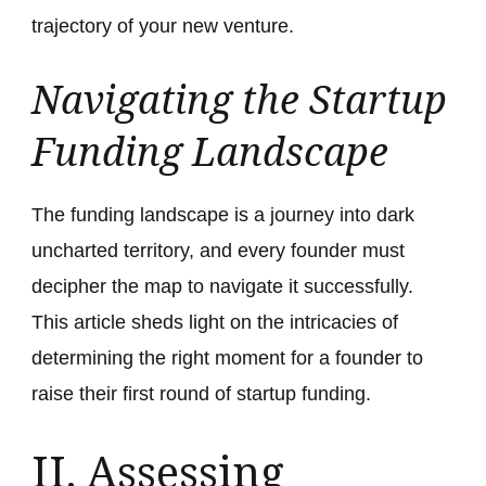
trajectory of your new venture.
Navigating the Startup
Funding Landscape
The funding landscape is a journey into dark
uncharted territory, and every founder must
decipher the map to navigate it successfully.
This article sheds light on the intricacies of
determining the right moment for a founder to
raise their first round of startup funding.
II. Assessing