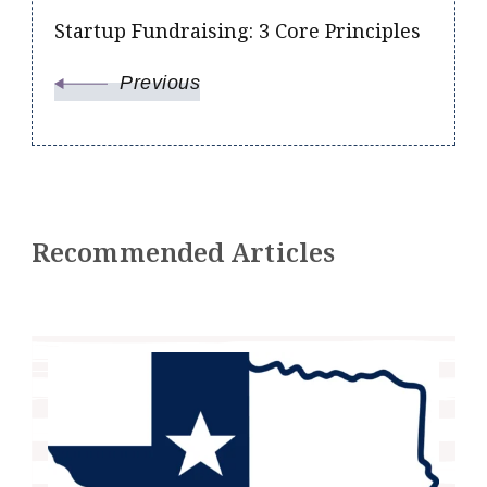
Startup Fundraising: 3 Core Principles
Previous
Recommended Articles