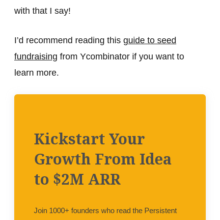
with that I say!
I’d recommend reading this
guide to seed
fundraising
from Ycombinator if you want to
learn more.
Kickstart Your
Growth From Idea
to $2M ARR
Join 1000+ founders who read the Persistent