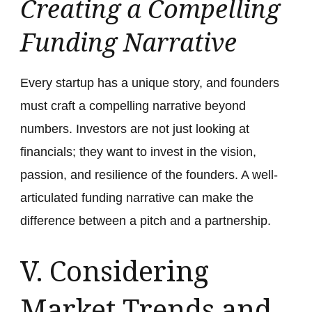
Creating a Compelling
Funding Narrative
Every startup has a unique story, and founders
must craft a compelling narrative beyond
numbers. Investors are not just looking at
financials; they want to invest in the vision,
passion, and resilience of the founders. A well-
articulated funding narrative can make the
difference between a pitch and a partnership.
V. Considering
Market Trends and