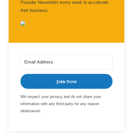
Founder Newsletter every week to accelerate
their business.
Join Now
We respect your privacy and do not share your
information with any third party for any reason
whatsoever.